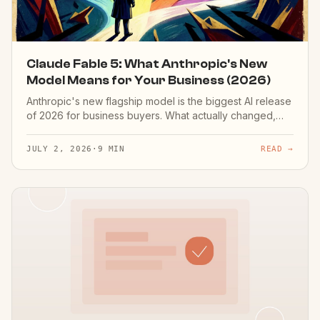
Claude Fable 5: What Anthropic's New
Model Means for Your Business (2026)
Anthropic's new flagship model is the biggest AI release
of 2026 for business buyers. What actually changed,
what it makes possible for SMB custom AI, and why
provider-agnostic systems inherit the upgrade free.
JULY 2, 2026
·
9 MIN
READ →