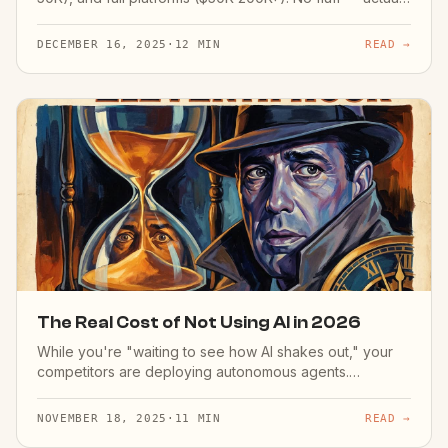
costs.
DECEMBER 16, 2025
·
12 MIN
READ →
The Real Cost of Not Using AI in 2026
While you're "waiting to see how AI shakes out," your
competitors are deploying autonomous agents.
Calculate your AI delay tax.
NOVEMBER 18, 2025
·
11 MIN
READ →