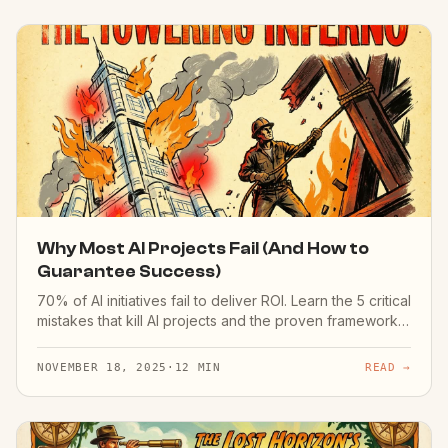
Why Most AI Projects Fail (And How to
Guarantee Success)
70% of AI initiatives fail to deliver ROI. Learn the 5 critical
mistakes that kill AI projects and the proven framework
for success.
NOVEMBER 18, 2025
·
12 MIN
READ →