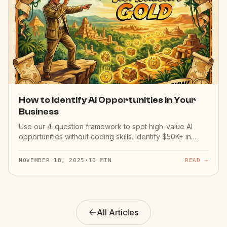
How to Identify AI Opportunities in Your
Business
Use our 4-question framework to spot high-value AI
opportunities without coding skills. Identify $50K+ in
potential savings.
NOVEMBER 18, 2025
·
10 MIN
READ →
All Articles