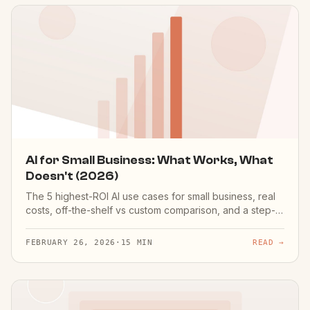
AI for Small Business: What Works, What
Doesn't (2026)
The 5 highest-ROI AI use cases for small business, real
costs, off-the-shelf vs custom comparison, and a step-
by-step playbook to get started.
FEBRUARY 26, 2026
·
15 MIN
READ →