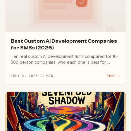
Best Custom AI Development Companies
for SMBs (2026)
Ten real custom AI development firms compared for 10-
500 person companies: who each one is best for,
engagement model, region — and an honest disclosure
that it's our list.
JULY 2, 2026
·
11 MIN
READ →