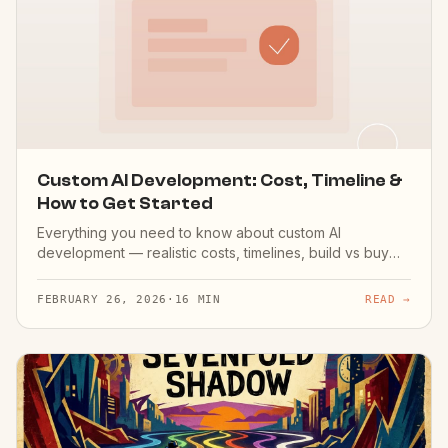
Custom AI Development: Cost, Timeline &
How to Get Started
Everything you need to know about custom AI
development — realistic costs, timelines, build vs buy
decisions, and how to choose the right development
partner.
FEBRUARY 26, 2026
·
16 MIN
READ →