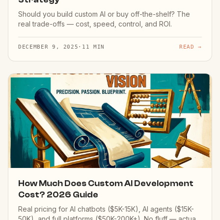
Should you build custom AI or buy off-the-shelf? The
real trade-offs — cost, speed, control, and ROI.
DECEMBER 9, 2025
·
11 MIN
READ →
How Much Does Custom AI Development
Cost? 2026 Guide
Real pricing for AI chatbots ($5K-15K), AI agents ($15K-
50K), and full platforms ($50K-200K+). No fluff — actual