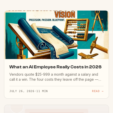
What an AI Employee Really Costs in 2026
Vendors quote $25-999 a month against a salary and
call it a win. The four costs they leave off the page —
setup hours, the internal owner, month-one corrections,
error risk — and the one number worth measuring
JULY 26, 2026
·
11 MIN
READ →
instead.