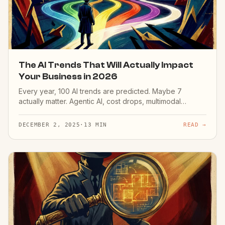
The AI Trends That Will Actually Impact
Your Business in 2026
Every year, 100 AI trends are predicted. Maybe 7
actually matter. Agentic AI, cost drops, multimodal
models, regulation — here are the 7 that will change
your business.
DECEMBER 2, 2025
·
13 MIN
READ →