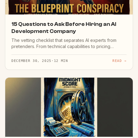
15 Questions to Ask Before Hiring an AI
Development Company
The vetting checklist that separates AI experts from
pretenders. From technical capabilities to pricing
models.
DECEMBER 30, 2025
·
12 MIN
READ →