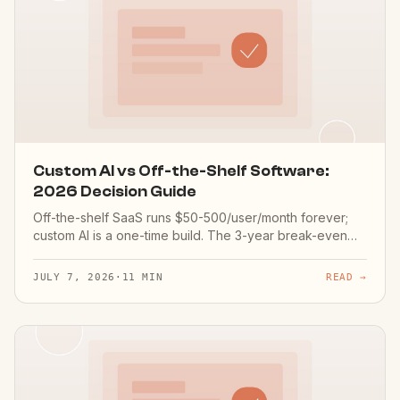
Custom AI vs Off-the-Shelf Software:
2026 Decision Guide
Off-the-shelf SaaS runs $50-500/user/month forever;
custom AI is a one-time build. The 3-year break-even
math for a 20-person team, the 5 questions that decide
it, and when buying is genuinely right.
JULY 7, 2026
·
11 MIN
READ →