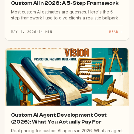
Custom AI in 2026: A 5-Step Framework
Most custom AI estimates are guesses. Here's the 5-
step framework I use to give clients a realistic ballpark in
30 minutes — based on 50+ shipped projects.
MAY 4, 2026
·
14 MIN
READ →
Custom AI Agent Development Cost
(2026): What You Actually Pay For
Real pricing for custom AI agents in 2026. What an agent