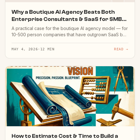
Why a Boutique AI Agency Beats Both
Enterprise Consultants & SaaS for SMBs
(2026)
A practical case for the boutique AI agency model — for
10-500 person companies that have outgrown SaaS but
don't need a £500K Big-4 transformation. Real costs,
real timelines, honest tradeoffs.
MAY 4, 2026
·
12 MIN
READ →
How to Estimate Cost & Time to Build a