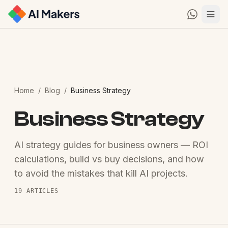
Home
/
Blog
/
Business Strategy
Business Strategy
AI strategy guides for business owners — ROI
calculations, build vs buy decisions, and how
to avoid the mistakes that kill AI projects.
19
ARTICLES