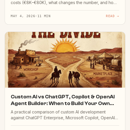
costs (€8K–€80K), what changes the number, and how
agents differ from chatbots and automation projects on
cost.
MAY 4, 2026
·
11 MIN
READ →
Custom AI vs ChatGPT, Copilot & OpenAI
Agent Builder: When to Build Your Own
(2026)
A practical comparison of custom AI development
against ChatGPT Enterprise, Microsoft Copilot, OpenAI
Agent Builder and other off-the-shelf tools. When
custom is worth it — and when it's not.