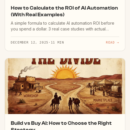
How to Calculate the ROI of AI Automation
(With Real Examples)
A simple formula to calculate AI automation ROI before
you spend a dollar. 3 real case studies with actual
numbers.
DECEMBER 12, 2025
·
11 MIN
READ →
Build vs Buy AI: How to Choose the Right
Strategy