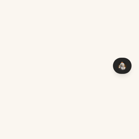
You think it — I make it. Custom software with AI, delivered
worldwide.