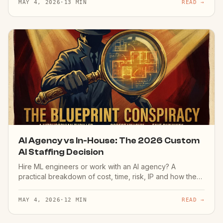
MAY 4, 2026
·
13 MIN
READ →
AI Agency vs In-House: The 2026 Custom
AI Staffing Decision
Hire ML engineers or work with an AI agency? A
practical breakdown of cost, time, risk, IP and how the
decision actually plays out — from someone who has
shipped both ways.
MAY 4, 2026
·
12 MIN
READ →