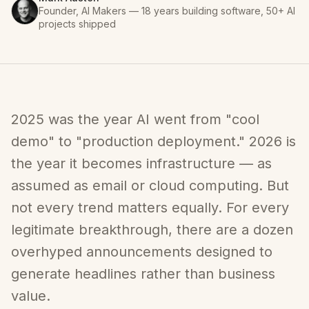
Founder, AI Makers — 18 years building software, 50+ AI
projects shipped
2025 was the year AI went from "cool
demo" to "production deployment." 2026 is
the year it becomes infrastructure — as
assumed as email or cloud computing. But
not every trend matters equally. For every
legitimate breakthrough, there are a dozen
overhyped announcements designed to
generate headlines rather than business
value.