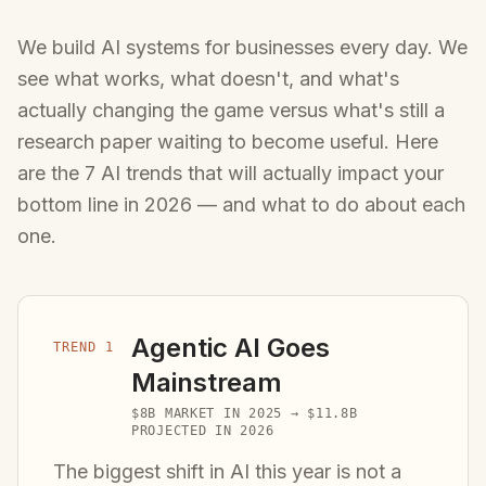
We build AI systems for businesses every day. We
see what works, what doesn't, and what's
actually changing the game versus what's still a
research paper waiting to become useful. Here
are the 7 AI trends that will actually impact your
bottom line in 2026 — and what to do about each
one.
Agentic AI Goes
TREND 1
Mainstream
$8B MARKET IN 2025 → $11.8B
PROJECTED IN 2026
The biggest shift in AI this year is not a