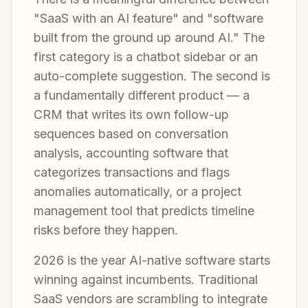
"SaaS with an AI feature" and "software
built from the ground up around AI." The
first category is a chatbot sidebar or an
auto-complete suggestion. The second is
a fundamentally different product — a
CRM that writes its own follow-up
sequences based on conversation
analysis, accounting software that
categorizes transactions and flags
anomalies automatically, or a project
management tool that predicts timeline
risks before they happen.
2026 is the year AI-native software starts
winning against incumbents. Traditional
SaaS vendors are scrambling to integrate