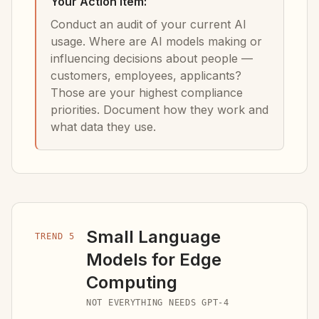
Your Action Item:
Conduct an audit of your current AI
usage. Where are AI models making or
influencing decisions about people —
customers, employees, applicants?
Those are your highest compliance
priorities. Document how they work and
what data they use.
Small Language
TREND 5
Models for Edge
Computing
NOT EVERYTHING NEEDS GPT-4