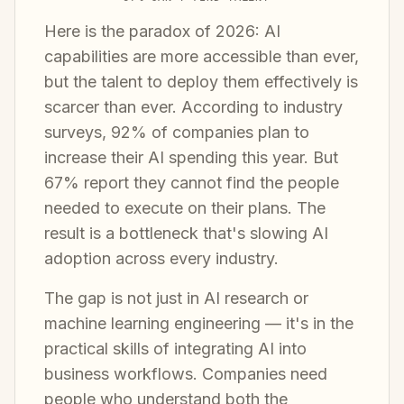
Here is the paradox of 2026: AI
capabilities are more accessible than ever,
but the talent to deploy them effectively is
scarcer than ever. According to industry
surveys, 92% of companies plan to
increase their AI spending this year. But
67% report they cannot find the people
needed to execute on their plans. The
result is a bottleneck that's slowing AI
adoption across every industry.
The gap is not just in AI research or
machine learning engineering — it's in the
practical skills of integrating AI into
business workflows. Companies need
people who understand both the