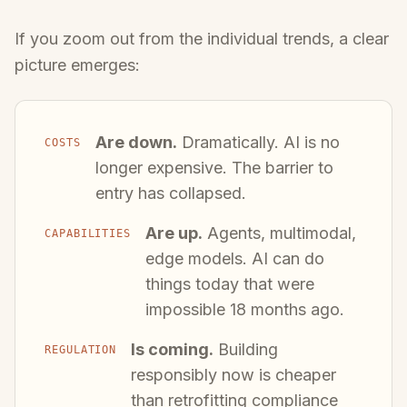
If you zoom out from the individual trends, a clear
picture emerges:
Are down.
Dramatically. AI is no
COSTS
longer expensive. The barrier to
entry has collapsed.
Are up.
Agents, multimodal,
CAPABILITIES
edge models. AI can do
things today that were
impossible 18 months ago.
Is coming.
Building
REGULATION
responsibly now is cheaper
than retrofitting compliance