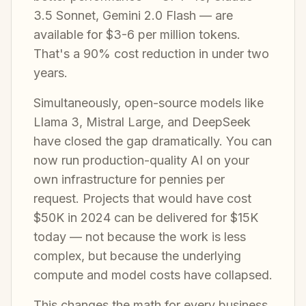
3.5 Sonnet, Gemini 2.0 Flash — are
available for $3-6 per million tokens.
That's a 90% cost reduction in under two
years.
Simultaneously, open-source models like
Llama 3, Mistral Large, and DeepSeek
have closed the gap dramatically. You can
now run production-quality AI on your
own infrastructure for pennies per
request. Projects that would have cost
$50K in 2024 can be delivered for $15K
today — not because the work is less
complex, but because the underlying
compute and model costs have collapsed.
This changes the math for every business.