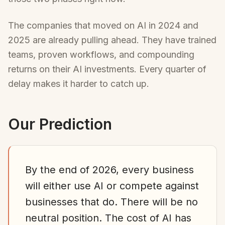
The companies that moved on AI in 2024 and
2025 are already pulling ahead. They have trained
teams, proven workflows, and compounding
returns on their AI investments. Every quarter of
delay makes it harder to catch up.
Our Prediction
By the end of 2026, every business
will either use AI or compete against
businesses that do. There will be no
neutral position. The cost of AI has