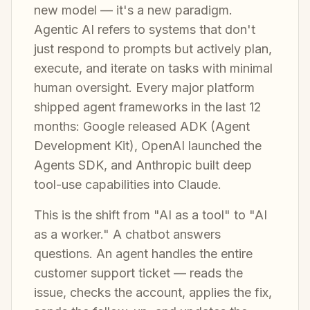
new model — it's a new paradigm.
Agentic AI refers to systems that don't
just respond to prompts but actively plan,
execute, and iterate on tasks with minimal
human oversight. Every major platform
shipped agent frameworks in the last 12
months: Google released ADK (Agent
Development Kit), OpenAI launched the
Agents SDK, and Anthropic built deep
tool-use capabilities into Claude.
This is the shift from "AI as a tool" to "AI
as a worker." A chatbot answers
questions. An agent handles the entire
customer support ticket — reads the
issue, checks the account, applies the fix,