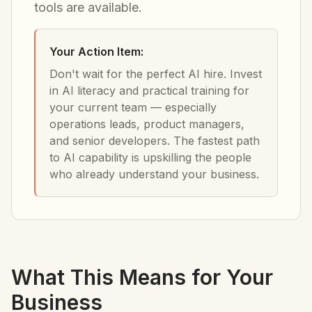
tools are available.
Your Action Item:
Don't wait for the perfect AI hire. Invest
in AI literacy and practical training for
your current team — especially
operations leads, product managers,
and senior developers. The fastest path
to AI capability is upskilling the people
who already understand your business.
What This Means for Your
Business