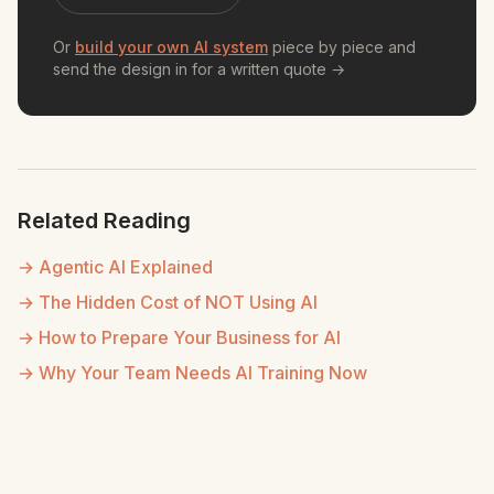
Or
build your own AI system
piece by piece and
send the design in for a written quote →
Related Reading
→ Agentic AI Explained
→ The Hidden Cost of NOT Using AI
→ How to Prepare Your Business for AI
→ Why Your Team Needs AI Training Now