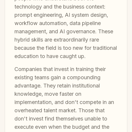
technology and the business context:
prompt engineering, AI system design,
workflow automation, data pipeline
management, and AI governance. These
hybrid skills are extraordinarily rare
because the field is too new for traditional
education to have caught up.
Companies that invest in training their
existing teams gain a compounding
advantage. They retain institutional
knowledge, move faster on
implementation, and don't compete in an
overheated talent market. Those that
don't invest find themselves unable to
execute even when the budget and the