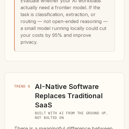
Evaluate whether your AI workloads
actually need a frontier model. If the
task is classification, extraction, or
routing — not open-ended reasoning —
a small model running locally could cut
your costs by 95% and improve
privacy.
AI-Native Software
TREND 6
Replaces Traditional
SaaS
BUILT WITH AI FROM THE GROUND UP,
NOT BOLTED ON
There is a meaningful difference between