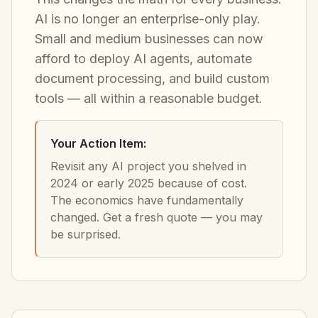
AI is no longer an enterprise-only play.
Small and medium businesses can now
afford to deploy AI agents, automate
document processing, and build custom
tools — all within a reasonable budget.
Your Action Item:
Revisit any AI project you shelved in
2024 or early 2025 because of cost.
The economics have fundamentally
changed. Get a fresh quote — you may
be surprised.