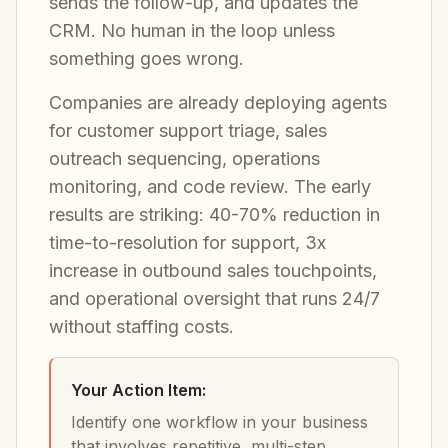
sends the follow-up, and updates the
CRM. No human in the loop unless
something goes wrong.
Companies are already deploying agents
for customer support triage, sales
outreach sequencing, operations
monitoring, and code review. The early
results are striking: 40-70% reduction in
time-to-resolution for support, 3x
increase in outbound sales touchpoints,
and operational oversight that runs 24/7
without staffing costs.
Your Action Item:
Identify one workflow in your business
that involves repetitive, multi-step