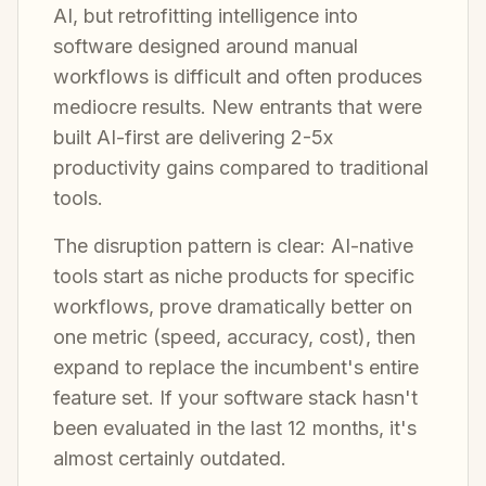
AI, but retrofitting intelligence into
software designed around manual
workflows is difficult and often produces
mediocre results. New entrants that were
built AI-first are delivering 2-5x
productivity gains compared to traditional
tools.
The disruption pattern is clear: AI-native
tools start as niche products for specific
workflows, prove dramatically better on
one metric (speed, accuracy, cost), then
expand to replace the incumbent's entire
feature set. If your software stack hasn't
been evaluated in the last 12 months, it's
almost certainly outdated.