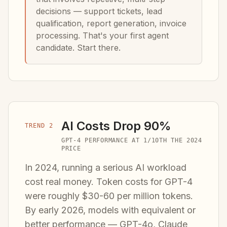
decisions — support tickets, lead
qualification, report generation, invoice
processing. That's your first agent
candidate. Start there.
AI Costs Drop 90%
TREND 2
GPT-4 PERFORMANCE AT 1/10TH THE 2024
PRICE
In 2024, running a serious AI workload
cost real money. Token costs for GPT-4
were roughly $30-60 per million tokens.
By early 2026, models with equivalent or
better performance — GPT-4o, Claude