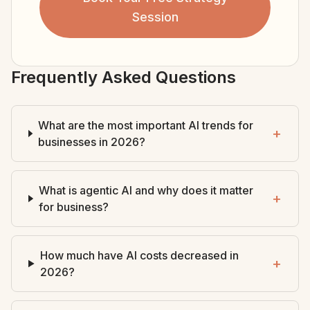
Session
Frequently Asked Questions
What are the most important AI trends for
+
businesses in 2026?
What is agentic AI and why does it matter
+
for business?
How much have AI costs decreased in
+
2026?