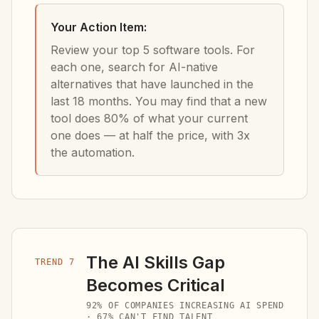
Your Action Item:
Review your top 5 software tools. For
each one, search for AI-native
alternatives that have launched in the
last 18 months. You may find that a new
tool does 80% of what your current
one does — at half the price, with 3x
the automation.
The AI Skills Gap
TREND 7
Becomes Critical
92% OF COMPANIES INCREASING AI SPEND
· 67% CAN'T FIND TALENT