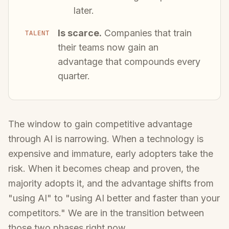
later.
Is scarce.
Companies that train
TALENT
their teams now gain an
advantage that compounds every
quarter.
The window to gain competitive advantage
through AI is narrowing. When a technology is
expensive and immature, early adopters take the
risk. When it becomes cheap and proven, the
majority adopts it, and the advantage shifts from
"using AI" to "using AI better and faster than your
competitors." We are in the transition between
those two phases right now.