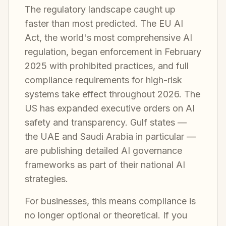
The regulatory landscape caught up
faster than most predicted. The EU AI
Act, the world's most comprehensive AI
regulation, began enforcement in February
2025 with prohibited practices, and full
compliance requirements for high-risk
systems take effect throughout 2026. The
US has expanded executive orders on AI
safety and transparency. Gulf states —
the UAE and Saudi Arabia in particular —
are publishing detailed AI governance
frameworks as part of their national AI
strategies.
For businesses, this means compliance is
no longer optional or theoretical. If you