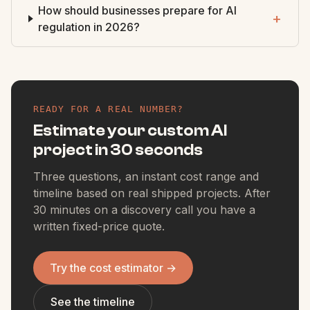
How should businesses prepare for AI
+
regulation in 2026?
READY FOR A REAL NUMBER?
Estimate your custom AI
project in 30 seconds
Three questions, an instant cost range and
timeline based on real shipped projects. After
30 minutes on a discovery call you have a
written fixed-price quote.
Try the cost estimator
→
See the timeline