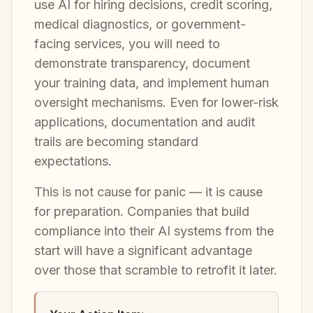
use AI for hiring decisions, credit scoring,
medical diagnostics, or government-
facing services, you will need to
demonstrate transparency, document
your training data, and implement human
oversight mechanisms. Even for lower-risk
applications, documentation and audit
trails are becoming standard
expectations.
This is not cause for panic — it is cause
for preparation. Companies that build
compliance into their AI systems from the
start will have a significant advantage
over those that scramble to retrofit it later.