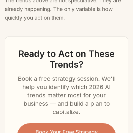
The trends above are not speculative. They are
already happening. The only variable is how
quickly you act on them.
Ready to Act on These
Trends?
Book a free strategy session. We'll
help you identify which 2026 AI
trends matter most for your
business — and build a plan to
capitalize.
Book Your Free Strategy