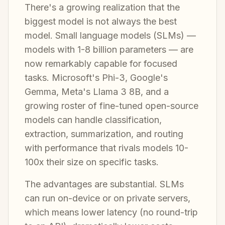
There's a growing realization that the
biggest model is not always the best
model. Small language models (SLMs) —
models with 1-8 billion parameters — are
now remarkably capable for focused
tasks. Microsoft's Phi-3, Google's
Gemma, Meta's Llama 3 8B, and a
growing roster of fine-tuned open-source
models can handle classification,
extraction, summarization, and routing
with performance that rivals models 10-
100x their size on specific tasks.
The advantages are substantial. SLMs
can run on-device or on private servers,
which means lower latency (no round-trip