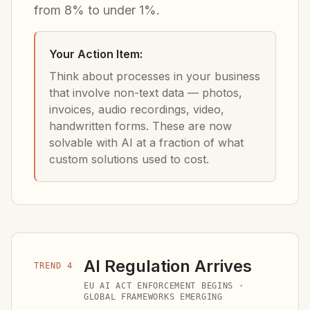
from 8% to under 1%.
Your Action Item:
Think about processes in your business
that involve non-text data — photos,
invoices, audio recordings, video,
handwritten forms. These are now
solvable with AI at a fraction of what
custom solutions used to cost.
AI Regulation Arrives
TREND 4
EU AI ACT ENFORCEMENT BEGINS ·
GLOBAL FRAMEWORKS EMERGING