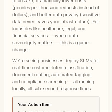
to an API), dramatically lower costs
(pennies per thousand requests instead of
dollars), and better data privacy (sensitive
data never leaves your infrastructure). For
industries like healthcare, legal, and
financial services — where data
sovereignty matters — this is a game-
changer.
We're seeing businesses deploy SLMs for
real-time customer intent classification,
document routing, automated tagging,
and compliance screening — all running
locally, all sub-second response times.
Your Action Item: