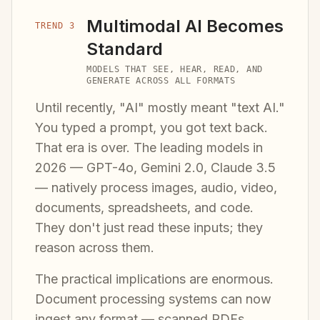
Multimodal AI Becomes
TREND 3
Standard
MODELS THAT SEE, HEAR, READ, AND
GENERATE ACROSS ALL FORMATS
Until recently, "AI" mostly meant "text AI."
You typed a prompt, you got text back.
That era is over. The leading models in
2026 — GPT-4o, Gemini 2.0, Claude 3.5
— natively process images, audio, video,
documents, spreadsheets, and code.
They don't just read these inputs; they
reason across them.
The practical implications are enormous.
Document processing systems can now
ingest any format — scanned PDFs,