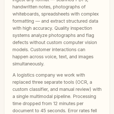
handwritten notes, photographs of
whiteboards, spreadsheets with complex
formatting — and extract structured data
with high accuracy. Quality inspection
systems analyze photographs and flag
defects without custom computer vision
models. Customer interactions can
happen across voice, text, and images
simultaneously.
A logistics company we work with
replaced three separate tools (OCR, a
custom classifier, and manual review) with
a single multimodal pipeline. Processing
time dropped from 12 minutes per
document to 45 seconds. Error rates fell