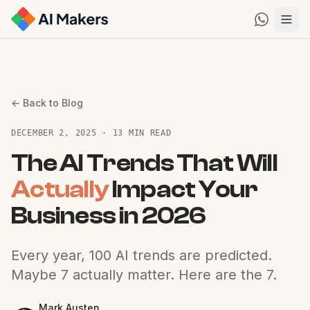
← Back to Blog
DECEMBER 2, 2025 · 13 MIN READ
The AI Trends That Will
Actually
Impact Your
Business in 2026
Every year, 100 AI trends are predicted.
Maybe 7 actually matter. Here are the 7.
Mark Austen