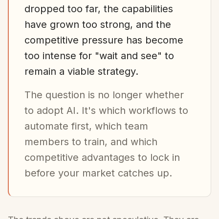
dropped too far, the capabilities
have grown too strong, and the
competitive pressure has become
too intense for "wait and see" to
remain a viable strategy.
The question is no longer whether
to adopt AI. It's which workflows to
automate first, which team
members to train, and which
competitive advantages to lock in
before your market catches up.