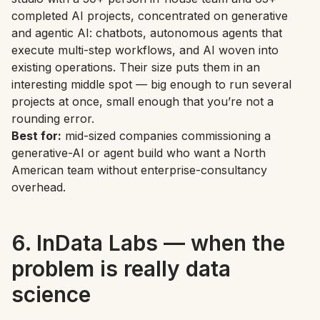
completed AI projects, concentrated on generative
and agentic AI: chatbots, autonomous agents that
execute multi-step workflows, and AI woven into
existing operations. Their size puts them in an
interesting middle spot — big enough to run several
projects at once, small enough that you’re not a
rounding error.
Best for:
mid-sized companies commissioning a
generative-AI or agent build who want a North
American team without enterprise-consultancy
overhead.
6. InData Labs — when the
problem is really data
science