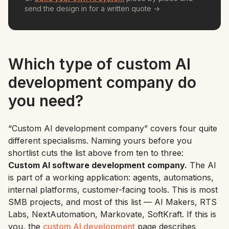
send the design in for a written quote →
Which type of custom AI
development company do
you need?
“Custom AI development company” covers four quite
different specialisms. Naming yours before you
shortlist cuts the list above from ten to three:
Custom AI software development company.
The AI
is part of a working application: agents, automations,
internal platforms, customer-facing tools. This is most
SMB projects, and most of this list — AI Makers, RTS
Labs, NextAutomation, Markovate, SoftKraft. If this is
you, the
custom AI development
page describes