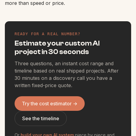
more than speed or price.
READY FOR A REAL NUMBER?
Estimate your custom AI
project in 30 seconds
Three questions, an instant cost range and
timeline based on real shipped projects. After
30 minutes on a discovery call you have a
written fixed-price quote.
Try the cost estimator
→
See the timeline
Or
build your own AI system
piece by piece and