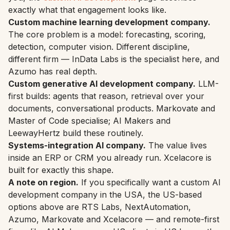
exactly what that engagement looks like.
Custom machine learning development company.
The core problem is a model: forecasting, scoring,
detection, computer vision. Different discipline,
different firm — InData Labs is the specialist here, and
Azumo has real depth.
Custom generative AI development company.
LLM-
first builds: agents that reason, retrieval over your
documents, conversational products. Markovate and
Master of Code specialise; AI Makers and
LeewayHertz build these routinely.
Systems-integration AI company.
The value lives
inside an ERP or CRM you already run. Xcelacore is
built for exactly this shape.
A note on region.
If you specifically want a custom AI
development company in the USA, the US-based
options above are RTS Labs, NextAutomation,
Azumo, Markovate and Xcelacore — and remote-first