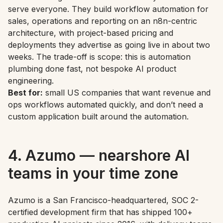
serve everyone. They build workflow automation for
sales, operations and reporting on an n8n-centric
architecture, with project-based pricing and
deployments they advertise as going live in about two
weeks. The trade-off is scope: this is automation
plumbing done fast, not bespoke AI product
engineering.
Best for:
small US companies that want revenue and
ops workflows automated quickly, and don’t need a
custom application built around the automation.
4. Azumo — nearshore AI
teams in your time zone
Azumo is a San Francisco-headquartered, SOC 2-
certified development firm that has shipped 100+