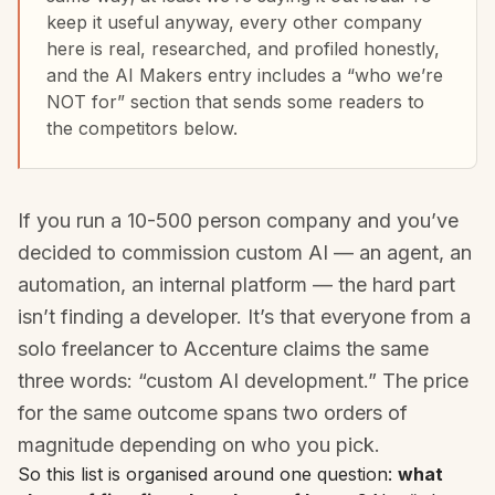
keep it useful anyway, every other company
here is real, researched, and profiled honestly,
and the AI Makers entry includes a “who we’re
NOT for” section that sends some readers to
the competitors below.
If you run a 10-500 person company and you’ve
decided to commission custom AI — an agent, an
automation, an internal platform — the hard part
isn’t finding a developer. It’s that everyone from a
solo freelancer to Accenture claims the same
three words: “custom AI development.” The price
for the same outcome spans two orders of
magnitude depending on who you pick.
So this list is organised around one question:
what