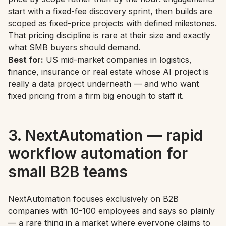
start with a fixed-fee discovery sprint, then builds are
scoped as fixed-price projects with defined milestones.
That pricing discipline is rare at their size and exactly
what SMB buyers should demand.
Best for:
US mid-market companies in logistics,
finance, insurance or real estate whose AI project is
really a data project underneath — and who want
fixed pricing from a firm big enough to staff it.
3. NextAutomation — rapid
workflow automation for
small B2B teams
NextAutomation focuses exclusively on B2B
companies with 10-100 employees and says so plainly
— a rare thing in a market where everyone claims to