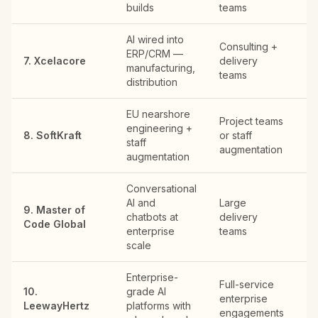
builds
teams
de
AI wired into
Consulting +
ERP/CRM —
Ch
7. Xcelacore
delivery
manufacturing,
ar
teams
distribution
EU nearshore
Project teams
Po
engineering +
8. SoftKraft
or staff
re
staff
augmentation
fir
augmentation
Conversational
AI and
Large
9. Master of
Gl
chatbots at
delivery
Code Global
of
enterprise
teams
scale
Enterprise-
Full-service
10.
grade AI
enterprise
US
LeewayHertz
platforms with
engagements