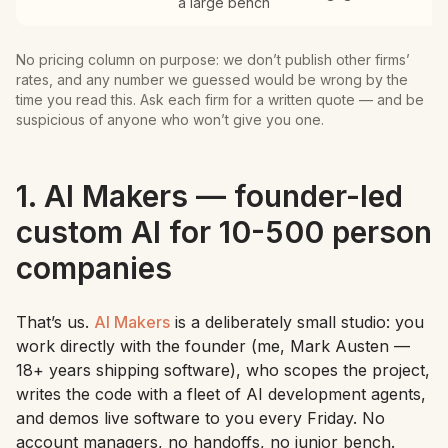
a large bench
No pricing column on purpose: we don’t publish other firms’
rates, and any number we guessed would be wrong by the
time you read this. Ask each firm for a written quote — and be
suspicious of anyone who won’t give you one.
1. AI Makers — founder-led
custom AI for 10-500 person
companies
That’s us.
AI Makers
is a deliberately small studio: you
work directly with the founder (me, Mark Austen —
18+ years shipping software), who scopes the project,
writes the code with a fleet of AI development agents,
and demos live software to you every Friday. No
account managers, no handoffs, no junior bench.