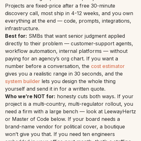
Projects are fixed-price after a free 30-minute
discovery call, most ship in 4-12 weeks, and you own
everything at the end — code, prompts, integrations,
infrastructure.
Best for:
SMBs that want senior judgment applied
directly to their problem — customer-support agents,
workflow automation, internal platforms — without
paying for an agency’s org chart. If you want a
number before a conversation, the
cost estimator
gives you a realistic range in 30 seconds, and the
system builder
lets you design the whole thing
yourself and send it in for a written quote.
Who we’re NOT for:
honesty cuts both ways. If your
project is a multi-country, multi-regulator rollout, you
need a firm with a large bench — look at LeewayHertz
or Master of Code below. If your board needs a
brand-name vendor for political cover, a boutique
won’t give you that. If you need ten engineers