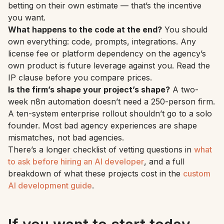
betting on their own estimate — that’s the incentive
you want.
What happens to the code at the end?
You should
own everything: code, prompts, integrations. Any
license fee or platform dependency on the agency’s
own product is future leverage against you. Read the
IP clause before you compare prices.
Is the firm’s shape your project’s shape?
A two-
week n8n automation doesn’t need a 250-person firm.
A ten-system enterprise rollout shouldn’t go to a solo
founder. Most bad agency experiences are shape
mismatches, not bad agencies.
There’s a longer checklist of vetting questions in
what
to ask before hiring an AI developer
, and a full
breakdown of what these projects cost in the
custom
AI development guide
.