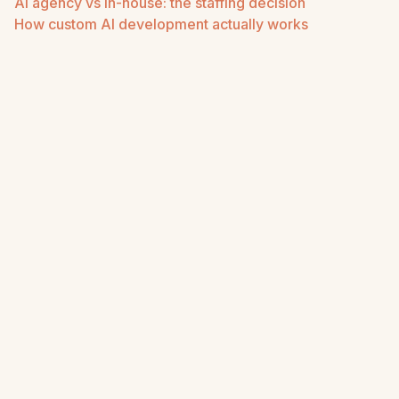
AI agency vs in-house: the staffing decision
How custom AI development actually works