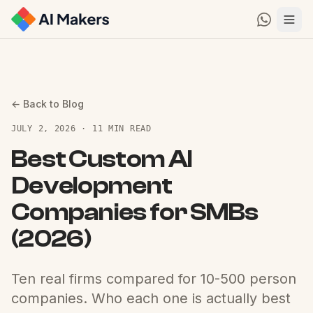
← Back to Blog
JULY 2, 2026 · 11 MIN READ
Best Custom AI
Development
Companies for SMBs
(2026)
Ten real firms compared for 10-500 person
companies. Who each one is actually best