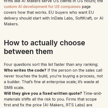
firms like AI Makers serve US clients in US hours; the
custom AI development for US companies
page
covers how that works. EU buyers who want EU
delivery should start with InData Labs, SoftKraft, or AI
Makers.
How to actually choose
between them
Four questions sort this list faster than any ranking:
Who writes the code?
If the person on the sales call
never touches the build, you’re buying a process, not
a builder. That’s fine at enterprise scale; it’s waste at
SMB scale.
Will they give you a fixed written quote?
Time-and-
materials shifts all the risk to you. Firms that scope
first and fix the price (AI Makers, RTS Labs) are