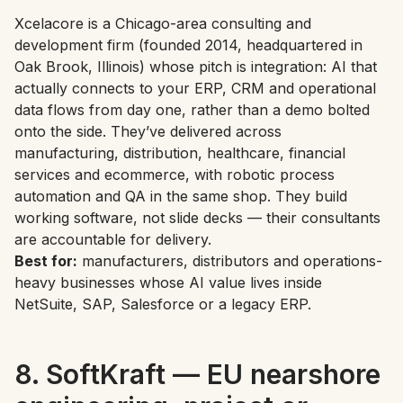
Xcelacore is a Chicago-area consulting and
development firm (founded 2014, headquartered in
Oak Brook, Illinois) whose pitch is integration: AI that
actually connects to your ERP, CRM and operational
data flows from day one, rather than a demo bolted
onto the side. They’ve delivered across
manufacturing, distribution, healthcare, financial
services and ecommerce, with robotic process
automation and QA in the same shop. They build
working software, not slide decks — their consultants
are accountable for delivery.
Best for:
manufacturers, distributors and operations-
heavy businesses whose AI value lives inside
NetSuite, SAP, Salesforce or a legacy ERP.
8. SoftKraft — EU nearshore