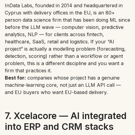
InData Labs, founded in 2014 and headquartered in
Cyprus with delivery offices in the EU, is an 80+
person data science firm that has been doing ML since
before the LLM wave — computer vision, predictive
analytics, NLP — for clients across fintech,
healthcare, SaaS, retail and logistics. If your “AI
project” is actually a modelling problem (forecasting,
detection, scoring) rather than a workflow or agent
problem, this is a different discipline and you want a
firm that practices it.
Best for:
companies whose project has a genuine
machine-learning core, not just an LLM API call —
and EU buyers who want EU-based delivery.
7. Xcelacore — AI integrated
into ERP and CRM stacks