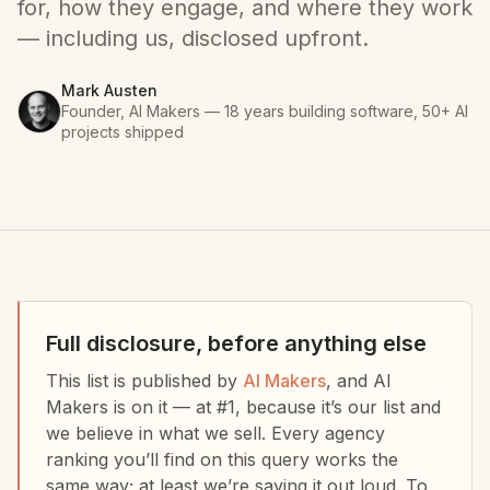
for, how they engage, and where they work
— including us, disclosed upfront.
Mark Austen
Founder, AI Makers — 18 years building software, 50+ AI
projects shipped
Full disclosure, before anything else
This list is published by
AI Makers
, and AI
Makers is on it — at #1, because it’s our list and
we believe in what we sell. Every agency
ranking you’ll find on this query works the
same way; at least we’re saying it out loud. To