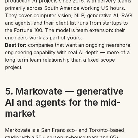
production AI projects since 2016, with delivery teams
primarily across South America working US hours.
They cover computer vision, NLP, generative AI, RAG
and agents, and their client list runs from startups to
the Fortune 100. The model is team extension: their
engineers work as part of yours.
Best for:
companies that want an ongoing nearshore
engineering capability with real AI depth — more of a
long-term team relationship than a fixed-scope
project.
5. Markovate — generative
AI and agents for the mid-
market
Markovate is a San Francisco- and Toronto-based
studio with a 30+ person in-house team and 65+