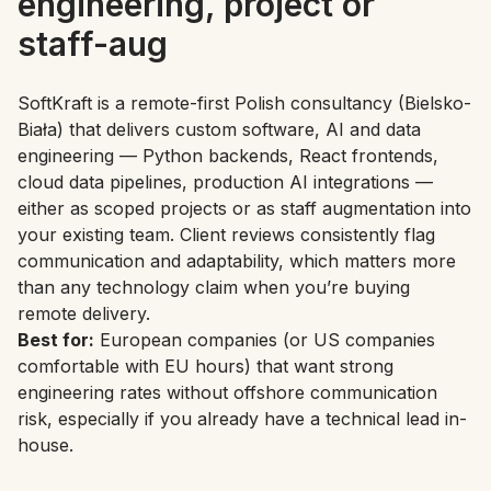
engineering, project or
staff-aug
SoftKraft is a remote-first Polish consultancy (Bielsko-
Biała) that delivers custom software, AI and data
engineering — Python backends, React frontends,
cloud data pipelines, production AI integrations —
either as scoped projects or as staff augmentation into
your existing team. Client reviews consistently flag
communication and adaptability, which matters more
than any technology claim when you’re buying
remote delivery.
Best for:
European companies (or US companies
comfortable with EU hours) that want strong
engineering rates without offshore communication
risk, especially if you already have a technical lead in-
house.