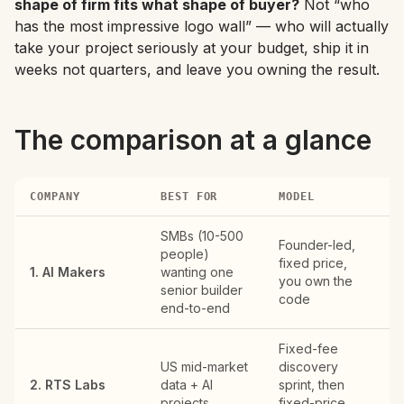
shape of firm fits what shape of buyer?
Not “who
has the most impressive logo wall” — who will actually
take your project seriously at your budget, ship it in
weeks not quarters, and leave you owning the result.
The comparison at a glance
COMPANY
BEST FOR
MODEL
RE
SMBs (10-500
Founder-led,
R
people)
fixed price,
US
1. AI Makers
wanting one
you own the
EU
senior builder
code
Gu
end-to-end
Fixed-fee
US mid-market
discovery
Ri
2. RTS Labs
data + AI
sprint, then
VA
projects
fixed-price