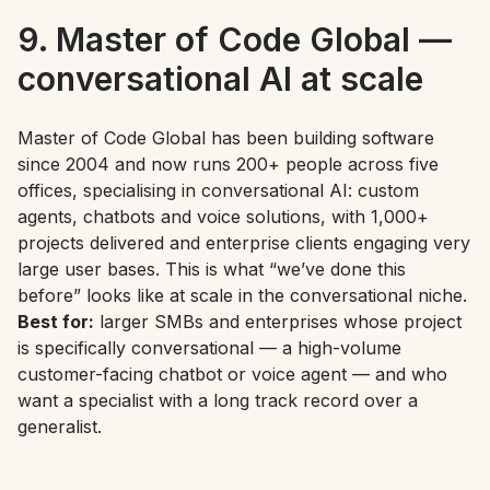
9. Master of Code Global —
conversational AI at scale
Master of Code Global has been building software
since 2004 and now runs 200+ people across five
offices, specialising in conversational AI: custom
agents, chatbots and voice solutions, with 1,000+
projects delivered and enterprise clients engaging very
large user bases. This is what “we’ve done this
before” looks like at scale in the conversational niche.
Best for:
larger SMBs and enterprises whose project
is specifically conversational — a high-volume
customer-facing chatbot or voice agent — and who
want a specialist with a long track record over a
generalist.