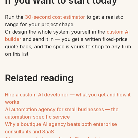
If you want to start today
Run the
30-second cost estimator
to get a realistic
range for your project shape.
Or design the whole system yourself in the
custom AI
builder
and send it in — you get a written fixed-price
quote back, and the spec is yours to shop to any firm
on this list.
Related reading
Hire a custom AI developer — what you get and how it
works
AI automation agency for small businesses — the
automation-specific service
Why a boutique AI agency beats both enterprise
consultants and SaaS