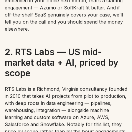
embedded in your office next month, that’s a staffing
engagement — Azumo or SoftKraft fit better. And if
off-the-shelf SaaS genuinely covers your case, we’ll
tell you on the call and you should spend the money
elsewhere.
2. RTS Labs — US mid-
market data + AI, priced by
scope
RTS Labs is a Richmond, Virginia consultancy founded
in 2010 that takes AI projects from pilot to production,
with deep roots in data engineering — pipelines,
warehousing, integration — alongside machine
learning and custom software on Azure, AWS,
Salesforce and Snowflake. Notably for this list, they
price by scope rather than by the hour: engagements