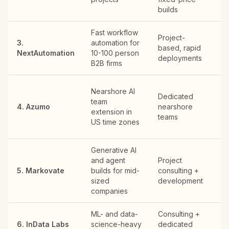
builds
Fast workflow
Project-
3.
automation for
based, rapid
U
NextAutomation
10-100 person
deployments
B2B firms
S
Nearshore AI
Dedicated
Fr
team
4. Azumo
nearshore
HQ
extension in
teams
in
US time zones
Am
Generative AI
and agent
Project
S
5. Markovate
builds for mid-
consulting +
Fr
sized
development
To
companies
ML- and data-
Consulting +
Cy
6. InData Labs
science-heavy
dedicated
HQ