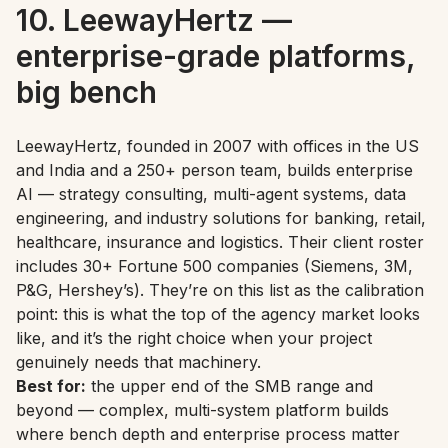
10. LeewayHertz —
enterprise-grade platforms,
big bench
LeewayHertz, founded in 2007 with offices in the US
and India and a 250+ person team, builds enterprise
AI — strategy consulting, multi-agent systems, data
engineering, and industry solutions for banking, retail,
healthcare, insurance and logistics. Their client roster
includes 30+ Fortune 500 companies (Siemens, 3M,
P&G, Hershey’s). They’re on this list as the calibration
point: this is what the top of the agency market looks
like, and it’s the right choice when your project
genuinely needs that machinery.
Best for:
the upper end of the SMB range and
beyond — complex, multi-system platform builds
where bench depth and enterprise process matter