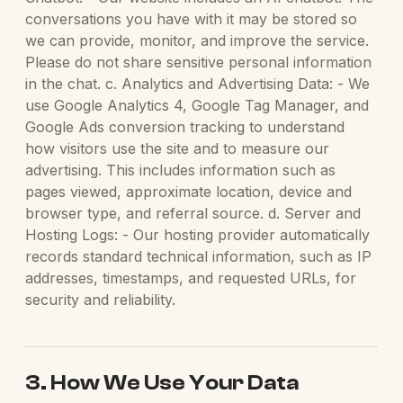
conversations you have with it may be stored so
we can provide, monitor, and improve the service.
Please do not share sensitive personal information
in the chat. c. Analytics and Advertising Data: - We
use Google Analytics 4, Google Tag Manager, and
Google Ads conversion tracking to understand
how visitors use the site and to measure our
advertising. This includes information such as
pages viewed, approximate location, device and
browser type, and referral source. d. Server and
Hosting Logs: - Our hosting provider automatically
records standard technical information, such as IP
addresses, timestamps, and requested URLs, for
security and reliability.
3. How We Use Your Data