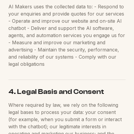
AI Makers uses the collected data to: - Respond to
your enquiries and provide quotes for our services
- Operate and improve our website and on-site AI
chatbot - Deliver and support the AI software,
agents, and automation services you engage us for
- Measure and improve our marketing and
advertising - Maintain the security, performance,
and reliability of our systems - Comply with our
legal obligations
4. Legal Basis and Consent
Where required by law, we rely on the following
legal bases to process your data: your consent
(for example, when you submit a form or interact
with the chatbot); our legitimate interests in
operating and marketing our business; and the