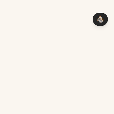
You think it — I make it. Custom software with AI, delivered
worldwide.
Chat on WhatsApp
mark@aimakers.co
Mon – Sat, 08:00 – 17:00
SERVICES
EXPLORE
Custom AI Development
Locations