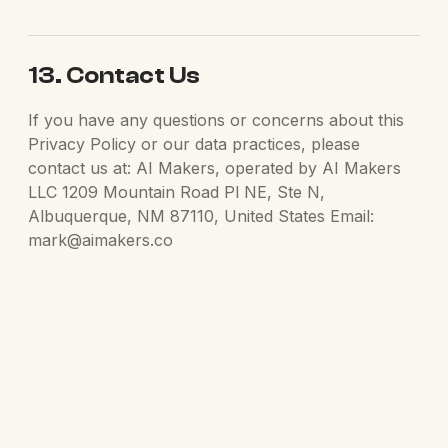
13. Contact Us
If you have any questions or concerns about this
Privacy Policy or our data practices, please
contact us at: AI Makers, operated by AI Makers
LLC 1209 Mountain Road Pl NE, Ste N,
Albuquerque, NM 87110, United States Email:
mark@aimakers.co