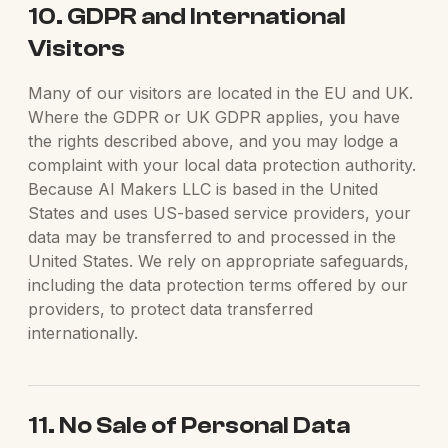
10. GDPR and International
Visitors
Many of our visitors are located in the EU and UK.
Where the GDPR or UK GDPR applies, you have
the rights described above, and you may lodge a
complaint with your local data protection authority.
Because AI Makers LLC is based in the United
States and uses US-based service providers, your
data may be transferred to and processed in the
United States. We rely on appropriate safeguards,
including the data protection terms offered by our
providers, to protect data transferred
internationally.
11. No Sale of Personal Data