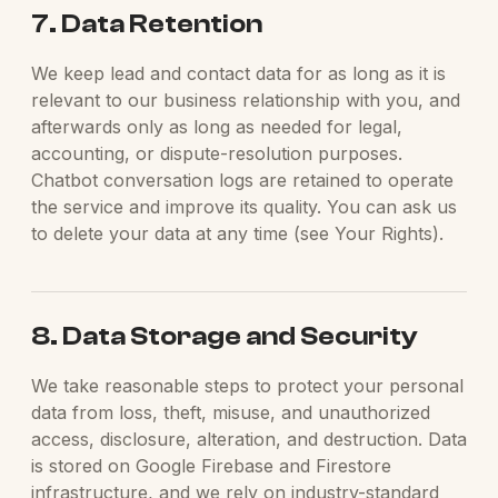
7. Data Retention
We keep lead and contact data for as long as it is
relevant to our business relationship with you, and
afterwards only as long as needed for legal,
accounting, or dispute-resolution purposes.
Chatbot conversation logs are retained to operate
the service and improve its quality. You can ask us
to delete your data at any time (see Your Rights).
8. Data Storage and Security
We take reasonable steps to protect your personal
data from loss, theft, misuse, and unauthorized
access, disclosure, alteration, and destruction. Data
is stored on Google Firebase and Firestore
infrastructure, and we rely on industry-standard