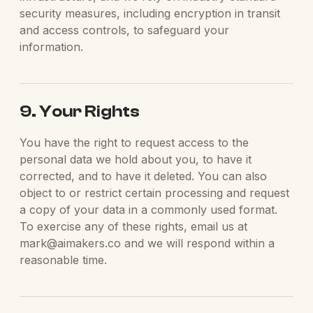
security measures, including encryption in transit
and access controls, to safeguard your
information.
9. Your Rights
You have the right to request access to the
personal data we hold about you, to have it
corrected, and to have it deleted. You can also
object to or restrict certain processing and request
a copy of your data in a commonly used format.
To exercise any of these rights, email us at
mark@aimakers.co and we will respond within a
reasonable time.