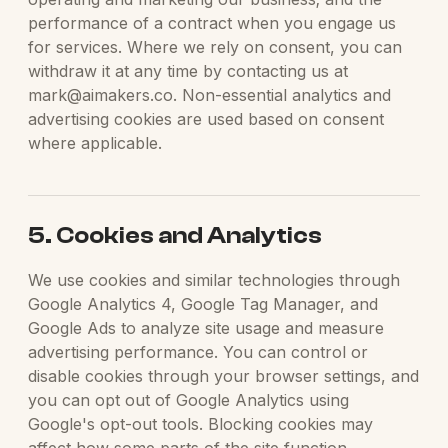
performance of a contract when you engage us
for services. Where we rely on consent, you can
withdraw it at any time by contacting us at
mark@aimakers.co. Non-essential analytics and
advertising cookies are used based on consent
where applicable.
5. Cookies and Analytics
We use cookies and similar technologies through
Google Analytics 4, Google Tag Manager, and
Google Ads to analyze site usage and measure
advertising performance. You can control or
disable cookies through your browser settings, and
you can opt out of Google Analytics using
Google's opt-out tools. Blocking cookies may