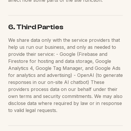
affect how some parts of the site function.
6. Third Parties
We share data only with the service providers that
help us run our business, and only as needed to
provide their service: - Google (Firebase and
Firestore for hosting and data storage, Google
Analytics 4, Google Tag Manager, and Google Ads
for analytics and advertising) - OpenAI (to generate
responses in our on-site AI chatbot) These
providers process data on our behalf under their
own terms and security commitments. We may also
disclose data where required by law or in response
to valid legal requests.