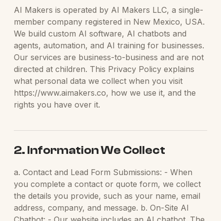
AI Makers is operated by AI Makers LLC, a single-
member company registered in New Mexico, USA.
We build custom AI software, AI chatbots and
agents, automation, and AI training for businesses.
Our services are business-to-business and are not
directed at children. This Privacy Policy explains
what personal data we collect when you visit
https://www.aimakers.co, how we use it, and the
rights you have over it.
2. Information We Collect
a. Contact and Lead Form Submissions: - When
you complete a contact or quote form, we collect
the details you provide, such as your name, email
address, company, and message. b. On-Site AI
Chatbot: - Our website includes an AI chatbot. The