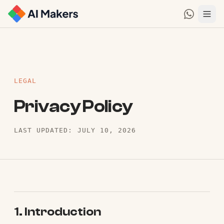
LEGAL
Privacy Policy
LAST UPDATED: JULY 10, 2026
1. Introduction