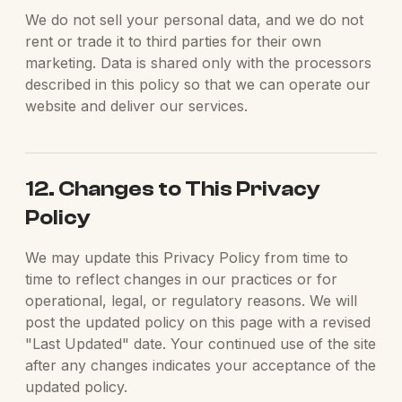
We do not sell your personal data, and we do not
rent or trade it to third parties for their own
marketing. Data is shared only with the processors
described in this policy so that we can operate our
website and deliver our services.
12. Changes to This Privacy
Policy
We may update this Privacy Policy from time to
time to reflect changes in our practices or for
operational, legal, or regulatory reasons. We will
post the updated policy on this page with a revised
"Last Updated" date. Your continued use of the site
after any changes indicates your acceptance of the
updated policy.