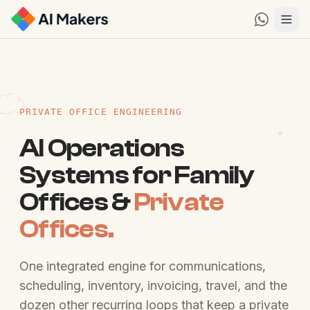
PRIVATE OFFICE ENGINEERING
AI Operations
Systems for Family
Offices &
Private
Offices.
One integrated engine for communications,
scheduling, inventory, invoicing, travel, and the
dozen other recurring loops that keep a private