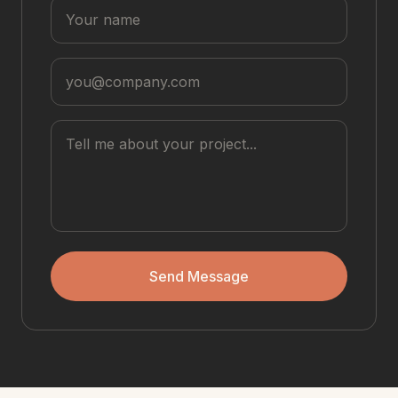
Send Message