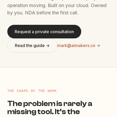
operation moving. Built on your cloud. Owned
by you. NDA before the first call.
Request a private consultation
Read the guide →
mark@aimakers.co →
THE SHAPE OF THE WORK
The problem is rarely a
missing tool. It’s the