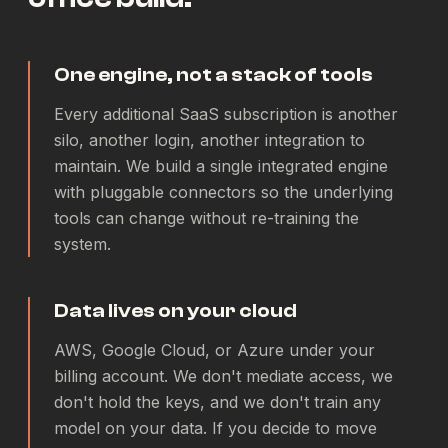
One engine, not a stack of tools
Every additional SaaS subscription is another
silo, another login, another integration to
maintain. We build a single integrated engine
with pluggable connectors so the underlying
tools can change without re-training the
system.
Data lives on your cloud
AWS, Google Cloud, or Azure under your
billing account. We don't mediate access, we
don't hold the keys, and we don't train any
model on your data. If you decide to move