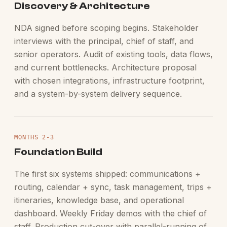
Discovery & Architecture
NDA signed before scoping begins. Stakeholder
interviews with the principal, chief of staff, and
senior operators. Audit of existing tools, data flows,
and current bottlenecks. Architecture proposal
with chosen integrations, infrastructure footprint,
and a system-by-system delivery sequence.
MONTHS 2-3
Foundation Build
The first six systems shipped: communications +
routing, calendar + sync, task management, trips +
itineraries, knowledge base, and operational
dashboard. Weekly Friday demos with the chief of
staff. Production cut-over with parallel-running of