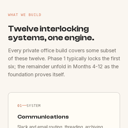
WHAT WE BUILD
Twelve interlocking
systems, one engine.
Every private office build covers some subset
of these twelve. Phase 1 typically locks the first
six; the remainder unfold in Months 4-12 as the
foundation proves itself.
—
01
SYSTEM
Communications
Slack and email routing, threading, archiving.