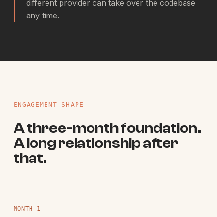
different provider can take over the codebase
any time.
ENGAGEMENT SHAPE
A three-month foundation.
A long relationship after
that.
MONTH 1