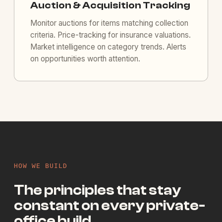
Auction & Acquisition Tracking
Monitor auctions for items matching collection
criteria. Price-tracking for insurance valuations.
Market intelligence on category trends. Alerts
on opportunities worth attention.
HOW WE BUILD
The principles that stay
constant on every private-
office build.