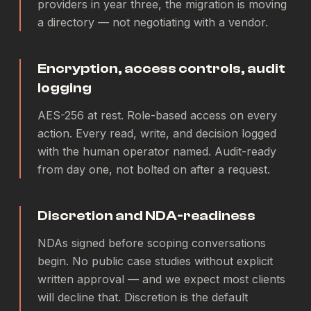
providers in year three, the migration is moving
a directory — not negotiating with a vendor.
Encryption, access controls, audit
logging
AES-256 at rest. Role-based access on every
action. Every read, write, and decision logged
with the human operator named. Audit-ready
from day one, not bolted on after a request.
Discretion and NDA-readiness
NDAs signed before scoping conversations
begin. No public case studies without explicit
written approval — and we expect most clients
will decline that. Discretion is the default