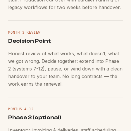
legacy workflows for two weeks before handover.
MONTH 3 REVIEW
Decision Point
Honest review of what works, what doesn’t, what
we got wrong. Decide together: extend into Phase
2 (systems 7-12), pause, or wind down with a clean
handover to your team. No long contracts — the
work earns the renewal.
MONTHS 4-12
Phase 2 (optional)
Inventory, invoicing & deliveries, staff scheduling,