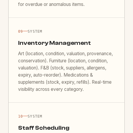
for overdue or anomalous items.
—
09
SYSTEM
Inventory Management
Art (location, condition, valuation, provenance,
conservation). Furniture (location, condition,
valuation). F&B (stock, suppliers, allergens,
expiry, auto-reorder). Medications &
supplements (stock, expiry, refills). Real-time
visibility across every category.
—
10
SYSTEM
Staff Scheduling