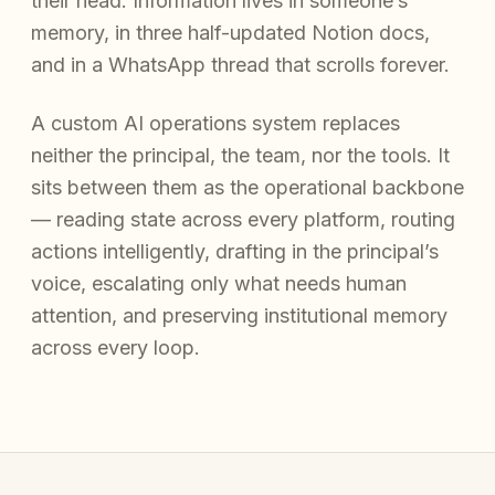
their head. Information lives in someone’s
memory, in three half-updated Notion docs,
and in a WhatsApp thread that scrolls forever.
A custom AI operations system replaces
neither the principal, the team, nor the tools. It
sits between them as the operational backbone
— reading state across every platform, routing
actions intelligently, drafting in the principal’s
voice, escalating only what needs human
attention, and preserving institutional memory
across every loop.