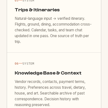
—
05
SYSTEM
Trips & Itineraries
Natural-language input → verified itinerary.
Flights, ground, dining, accommodation cross-
checked. Calendar, tasks, and team chat
updated in one pass. One source of truth per
trip.
—
06
SYSTEM
Knowledge Base & Context
Vendor records, contacts, payment terms,
history. Preferences across travel, dietary,
house, and art. Searchable archive of past
correspondence. Decision history with
reasoning preserved.