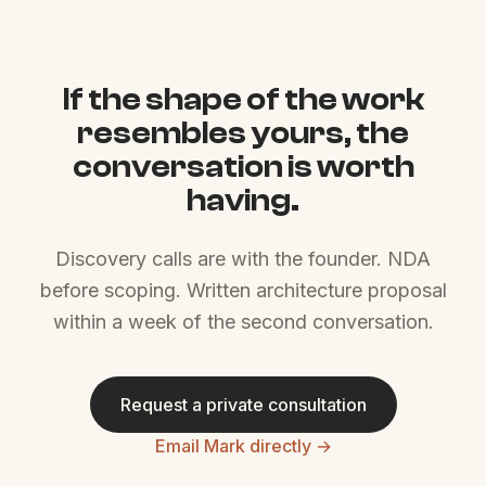
If the shape of the work
resembles yours, the
conversation is worth
having.
Discovery calls are with the founder. NDA
before scoping. Written architecture proposal
within a week of the second conversation.
Request a private consultation
Email Mark directly →