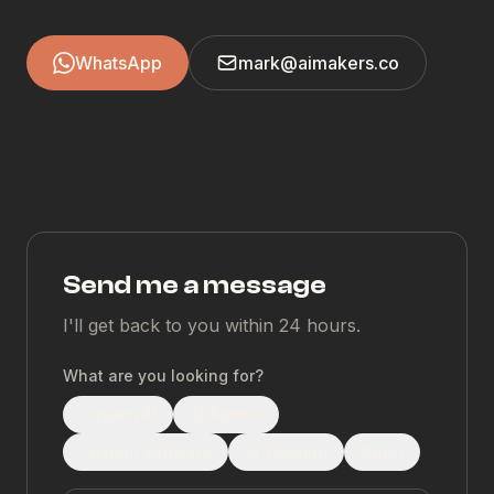
WhatsApp
mark@aimakers.co
Send me a message
I'll get back to you within 24 hours.
What are you looking for?
Custom AI
AI Agents
Custom Software
AI Training
Other