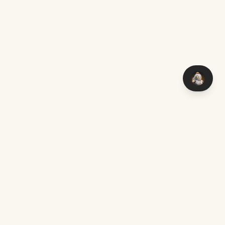
You think it — I make it. Custom software with AI, delivered
worldwide.
Chat on WhatsApp
mark@aimakers.co