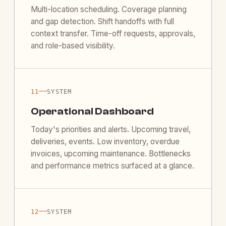
Multi-location scheduling. Coverage planning
and gap detection. Shift handoffs with full
context transfer. Time-off requests, approvals,
and role-based visibility.
—
11
SYSTEM
Operational Dashboard
Today's priorities and alerts. Upcoming travel,
deliveries, events. Low inventory, overdue
invoices, upcoming maintenance. Bottlenecks
and performance metrics surfaced at a glance.
—
12
SYSTEM