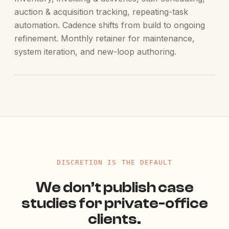
auction & acquisition tracking, repeating-task
automation. Cadence shifts from build to ongoing
refinement. Monthly retainer for maintenance,
system iteration, and new-loop authoring.
DISCRETION IS THE DEFAULT
We don’t publish case
studies for private-office
clients.