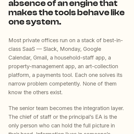
absence of an engine that
makes the tools behave like
one system.
Most private offices run on a stack of best-in-
class SaaS — Slack, Monday, Google
Calendar, Gmail, a household-staff app, a
property-management app, an art-collection
platform, a payments tool. Each one solves its
narrow problem competently. None of them
know the others exist.
The senior team becomes the integration layer.
The chief of staff or the principal’s EA is the
only person who can hold the full picture in