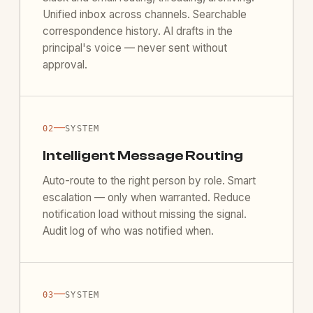
Unified inbox across channels. Searchable
correspondence history. AI drafts in the
principal's voice — never sent without
approval.
—
02
SYSTEM
Intelligent Message Routing
Auto-route to the right person by role. Smart
escalation — only when warranted. Reduce
notification load without missing the signal.
Audit log of who was notified when.
—
03
SYSTEM