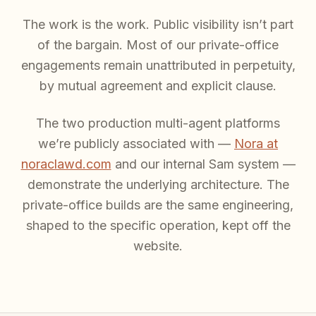
The work is the work. Public visibility isn’t part
of the bargain. Most of our private-office
engagements remain unattributed in perpetuity,
by mutual agreement and explicit clause.
The two production multi-agent platforms
we’re publicly associated with —
Nora at
noraclawd.com
and our internal Sam system —
demonstrate the underlying architecture. The
private-office builds are the same engineering,
shaped to the specific operation, kept off the
website.