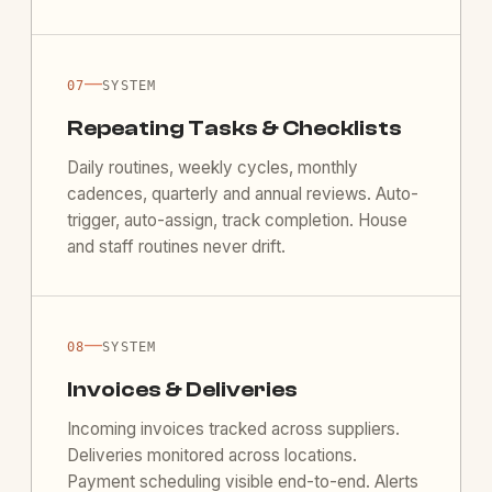
—
07
SYSTEM
Repeating Tasks & Checklists
Daily routines, weekly cycles, monthly
cadences, quarterly and annual reviews. Auto-
trigger, auto-assign, track completion. House
and staff routines never drift.
—
08
SYSTEM
Invoices & Deliveries
Incoming invoices tracked across suppliers.
Deliveries monitored across locations.
Payment scheduling visible end-to-end. Alerts