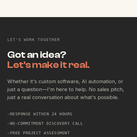
LET'S WORK TOGETHER
Got an idea?
Let's make it real.
Whether it's custom software, AI automation, or
just a question—I'm here to help. No sales pitch,
just a real conversation about what's possible.
—
RESPONSE WITHIN 24 HOURS
—
NO-COMMITMENT DISCOVERY CALL
—
FREE PROJECT ASSESSMENT