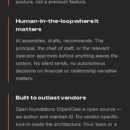
posture, not a premium feature.
Human-in-the-loop where it
matters
AI assembles, drafts, recommends. The
principal, the chief of staff, or the relevant
operator approves before anything leaves the
system. No silent sends, no autonomous
decisions on financial or relationship-sensitive
matters.
Built to outlast vendors
Open foundations (OpenClaw is open source —
we author and maintain it). No vendor-specific
lock-in inside the architecture. Your team or a