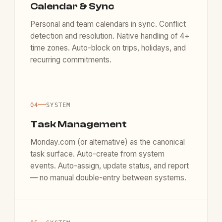
Calendar & Sync
Personal and team calendars in sync. Conflict
detection and resolution. Native handling of 4+
time zones. Auto-block on trips, holidays, and
recurring commitments.
—
04
SYSTEM
Task Management
Monday.com (or alternative) as the canonical
task surface. Auto-create from system
events. Auto-assign, update status, and report
— no manual double-entry between systems.