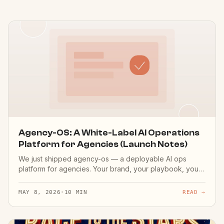
Agency-OS: A White-Label AI Operations
Platform for Agencies (Launch Notes)
We just shipped agency-os — a deployable AI ops
platform for agencies. Your brand, your playbook, your
client's data. Live demo at agency.aimakers.co.
MAY 8, 2026
·
10 MIN
READ →