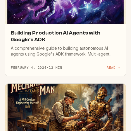
Building Production AI Agents with
Google's ADK
A comprehensive guide to building autonomous AI
agents using Google's ADK framework. Multi-agent
orchestration and deployment.
FEBRUARY 4, 2026
·
12 MIN
READ →