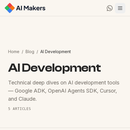
Home
/
Blog
/
AI Development
AI Development
Technical deep dives on AI development tools
— Google ADK, OpenAI Agents SDK, Cursor,
and Claude.
5
ARTICLES