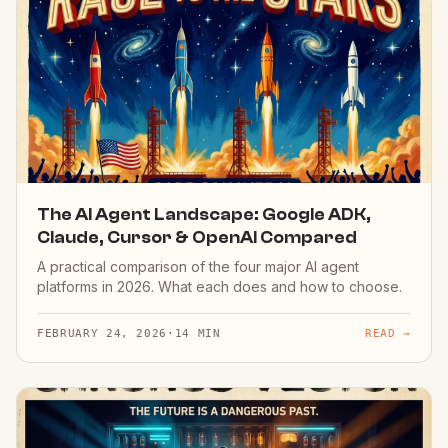
The AI Agent Landscape: Google ADK,
Claude, Cursor & OpenAI Compared
A practical comparison of the four major AI agent
platforms in 2026. What each does and how to choose.
FEBRUARY 24, 2026
·
14 MIN
READ →