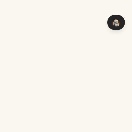
You think it — I make it. Custom software with AI, delivered
worldwide.
Chat on WhatsApp
mark@aimakers.co
Mon – Sat, 08:00 – 17:00
SERVICES
EXPLORE
Custom AI Development
Locations