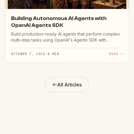
Building Autonomous AI Agents with
OpenAI Agents SDK
Build production-ready AI agents that perform complex
multi-step tasks using OpenAI's Agents SDK with
handoffs and guardrails.
OCTOBER 7, 2025
·
8 MIN
READ →
All Articles