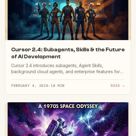
Cursor 2.4: Subagents, Skills & the Future
of AI Development
Cursor 2.4 introduces subagents, Agent Skills,
background cloud agents, and enterprise features for
10x productivity.
FEBRUARY 4, 2026
·
10 MIN
READ →